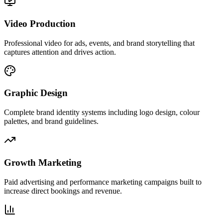
Video Production
Professional video for ads, events, and brand storytelling that
captures attention and drives action.
Graphic Design
Complete brand identity systems including logo design, colour
palettes, and brand guidelines.
Growth Marketing
Paid advertising and performance marketing campaigns built to
increase direct bookings and revenue.