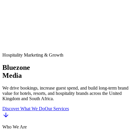
Hospitality Marketing & Growth
Bluezone
Media
We drive bookings, increase guest spend, and build long-term brand
value for hotels, resorts, and hospitality brands across the United
Kingdom and South Africa.
Discover What We Do
Our Services
Who We Are