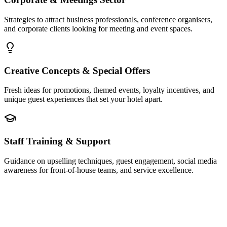
Strategies to attract business professionals, conference organisers,
and corporate clients looking for meeting and event spaces.
Creative Concepts & Special Offers
Fresh ideas for promotions, themed events, loyalty incentives, and
unique guest experiences that set your hotel apart.
Staff Training & Support
Guidance on upselling techniques, guest engagement, social media
awareness for front-of-house teams, and service excellence.