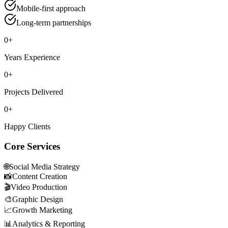
Mobile-first approach
Long-term partnerships
0
+
Years Experience
0
+
Projects Delivered
0
+
Happy Clients
Core Services
🌐
Social Media Strategy
📸
Content Creation
🎬
Video Production
🎨
Graphic Design
📈
Growth Marketing
📊
Analytics & Reporting