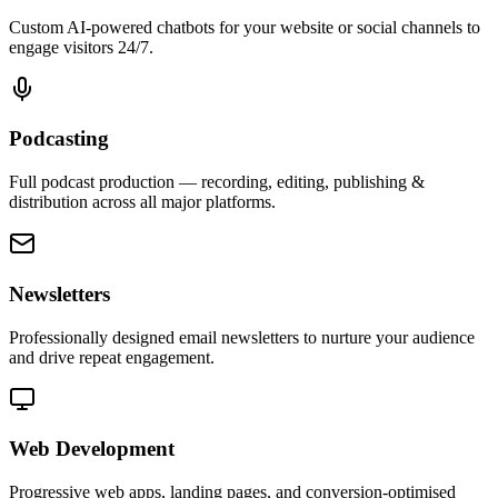
Custom AI-powered chatbots for your website or social channels to
engage visitors 24/7.
Podcasting
Full podcast production — recording, editing, publishing &
distribution across all major platforms.
Newsletters
Professionally designed email newsletters to nurture your audience
and drive repeat engagement.
Web Development
Progressive web apps, landing pages, and conversion-optimised