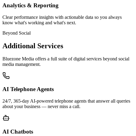
Analytics & Reporting
Clear performance insights with actionable data so you always
know what's working and what's next.
Beyond Social
Additional Services
Bluezone Media offers a full suite of digital services beyond social
media management.
AI Telephone Agents
24/7, 365-day AI-powered telephone agents that answer all queries
about your business — never miss a call.
AI Chatbots