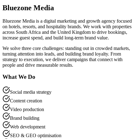
Bluezone Media
Bluezone Media is a digital marketing and growth agency focused
on hotels, resorts, and hospitality brands. We work with properties
across South Africa and the United Kingdom to drive bookings,
increase guest spend, and build long-term brand value.
We solve three core challenges: standing out in crowded markets,
turning attention into leads, and building brand loyalty. From
strategy to execution, we deliver campaigns that connect with
people and drive measurable results.
What We Do
Social media strategy
Content creation
Video production
Brand building
Web development
SEO & GEO optimisation