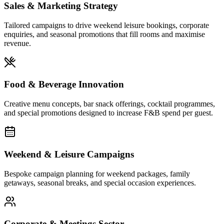
Sales & Marketing Strategy
Tailored campaigns to drive weekend leisure bookings, corporate
enquiries, and seasonal promotions that fill rooms and maximise
revenue.
Food & Beverage Innovation
Creative menu concepts, bar snack offerings, cocktail programmes,
and special promotions designed to increase F&B spend per guest.
Weekend & Leisure Campaigns
Bespoke campaign planning for weekend packages, family
getaways, seasonal breaks, and special occasion experiences.
Corporate & Meetings Sector