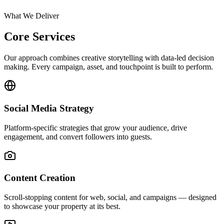
What We Deliver
Core Services
Our approach combines creative storytelling with data-led decision
making. Every campaign, asset, and touchpoint is built to perform.
Social Media Strategy
Platform-specific strategies that grow your audience, drive
engagement, and convert followers into guests.
Content Creation
Scroll-stopping content for web, social, and campaigns — designed
to showcase your property at its best.