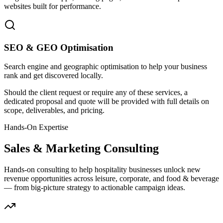
websites built for performance.
SEO & GEO Optimisation
Search engine and geographic optimisation to help your business
rank and get discovered locally.
Should the client request or require any of these services, a
dedicated proposal and quote will be provided with full details on
scope, deliverables, and pricing.
Hands-On Expertise
Sales & Marketing Consulting
Hands-on consulting to help hospitality businesses unlock new
revenue opportunities across leisure, corporate, and food & beverage
— from big-picture strategy to actionable campaign ideas.